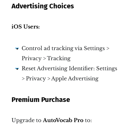
Advertising Choices
iOS Users:
Control ad tracking via Settings >
Privacy > Tracking
Reset Advertising Identifier: Settings
> Privacy > Apple Advertising
Premium Purchase
Upgrade to
AutoVocab Pro
to: