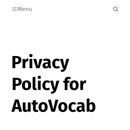
Menu
Privacy
Policy for
AutoVocab