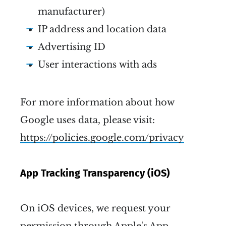
manufacturer)
IP address and location data
Advertising ID
User interactions with ads
For more information about how
Google uses data, please visit:
https://policies.google.com/privacy
App Tracking Transparency (iOS)
On iOS devices, we request your
permission through Apple's App