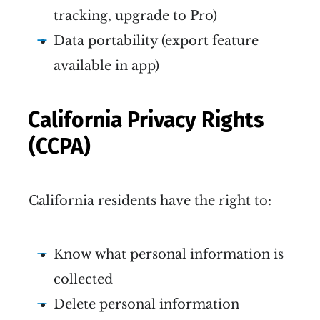
tracking, upgrade to Pro)
Data portability (export feature
available in app)
California Privacy Rights
(CCPA)
California residents have the right to:
Know what personal information is
collected
Delete personal information