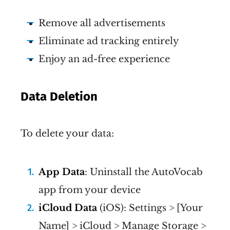
Remove all advertisements
Eliminate ad tracking entirely
Enjoy an ad-free experience
Data Deletion
To delete your data:
App Data
: Uninstall the AutoVocab
app from your device
iCloud Data
(iOS): Settings > [Your
Name] > iCloud > Manage Storage >