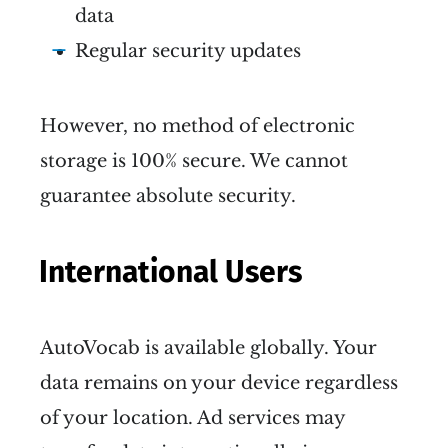
data
Regular security updates
However, no method of electronic
storage is 100% secure. We cannot
guarantee absolute security.
International Users
AutoVocab is available globally. Your
data remains on your device regardless
of your location. Ad services may