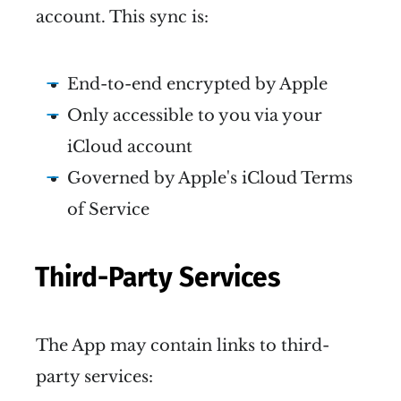
account. This sync is:
End-to-end encrypted by Apple
Only accessible to you via your
iCloud account
Governed by Apple's iCloud Terms
of Service
Third-Party Services
The App may contain links to third-
party services: