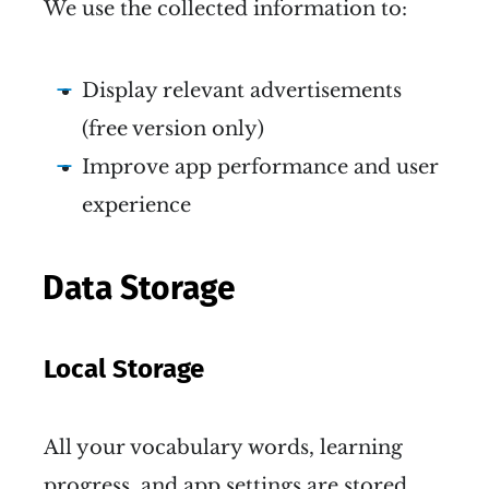
We use the collected information to:
Display relevant advertisements
(free version only)
Improve app performance and user
experience
Data Storage
Local Storage
All your vocabulary words, learning
progress, and app settings are stored