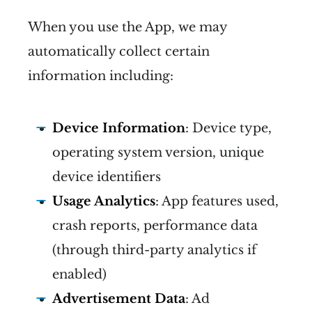
When you use the App, we may
automatically collect certain
information including:
Device Information
: Device type,
operating system version, unique
device identifiers
Usage Analytics
: App features used,
crash reports, performance data
(through third-party analytics if
enabled)
Advertisement Data
: Ad