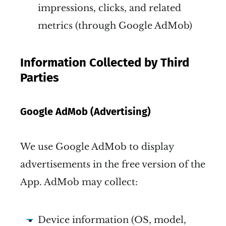
impressions, clicks, and related
metrics (through Google AdMob)
Information Collected by Third
Parties
Google AdMob (Advertising)
We use Google AdMob to display
advertisements in the free version of the
App. AdMob may collect:
Device information (OS, model,