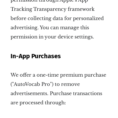
Tracking Transparency framework
before collecting data for personalized
advertising. You can manage this
permission in your device settings.
In-App Purchases
We offer a one-time premium purchase
("AutoVocab Pro") to remove
advertisements. Purchase transactions
are processed through: