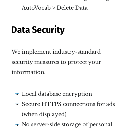
AutoVocab > Delete Data
Data Security
We implement industry-standard
security measures to protect your
information:
Local database encryption
Secure HTTPS connections for ads
(when displayed)
No server-side storage of personal