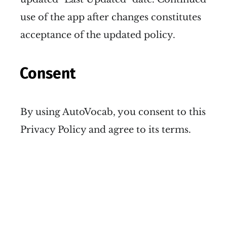
use of the app after changes constitutes
acceptance of the updated policy.
Consent
By using AutoVocab, you consent to this
Privacy Policy and agree to its terms.