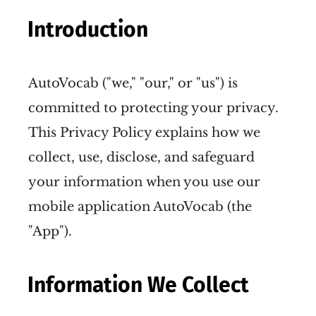
Introduction
AutoVocab ("we," "our," or "us") is
committed to protecting your privacy.
This Privacy Policy explains how we
collect, use, disclose, and safeguard
your information when you use our
mobile application AutoVocab (the
"App").
Information We Collect