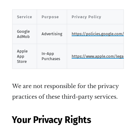
Service
Purpose
Privacy Policy
Google
Advertising
https://policies.google.com/privac
AdMob
Apple
In-App
App
https://www.apple.com/legal/priva
Purchases
Store
We are not responsible for the privacy
practices of these third-party services.
Your Privacy Rights