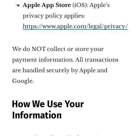
Apple App Store
(iOS): Apple's
privacy policy applies:
https://www.apple.com/legal/privacy/
We do NOT collect or store your
payment information. All transactions
are handled securely by Apple and
Google.
How We Use Your
Information