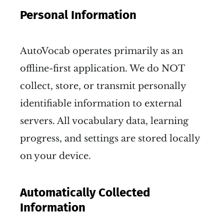
Personal Information
AutoVocab operates primarily as an
offline-first application. We do NOT
collect, store, or transmit personally
identifiable information to external
servers. All vocabulary data, learning
progress, and settings are stored locally
on your device.
Automatically Collected
Information