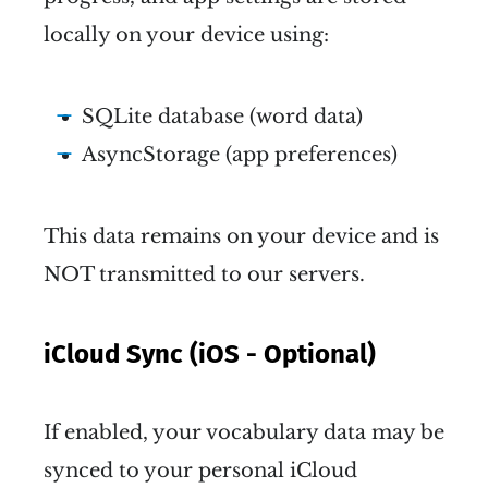
locally on your device using:
SQLite database (word data)
AsyncStorage (app preferences)
This data remains on your device and is
NOT transmitted to our servers.
iCloud Sync (iOS - Optional)
If enabled, your vocabulary data may be
synced to your personal iCloud