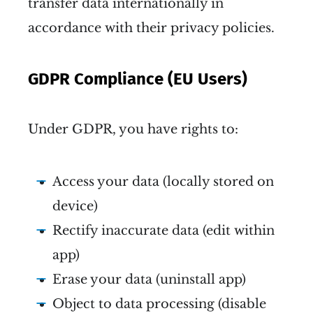
transfer data internationally in
accordance with their privacy policies.
GDPR Compliance (EU Users)
Under GDPR, you have rights to:
Access your data (locally stored on
device)
Rectify inaccurate data (edit within
app)
Erase your data (uninstall app)
Object to data processing (disable