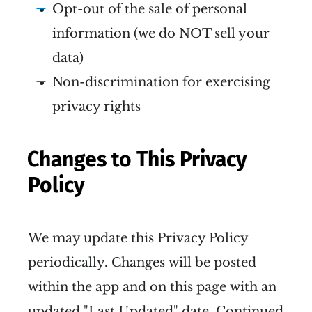
Opt-out of the sale of personal
information (we do NOT sell your
data)
Non-discrimination for exercising
privacy rights
Changes to This Privacy
Policy
We may update this Privacy Policy
periodically. Changes will be posted
within the app and on this page with an
updated "Last Updated" date. Continued